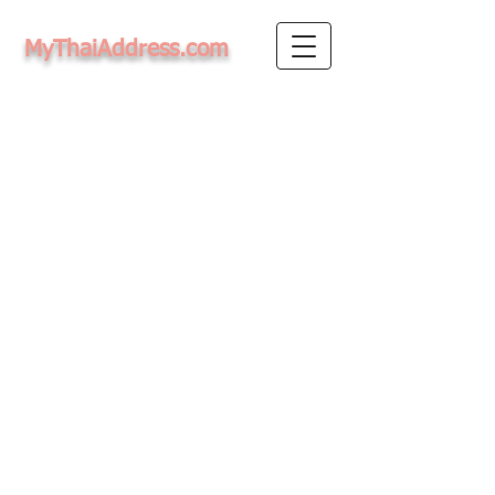
MyThaiAddress.com